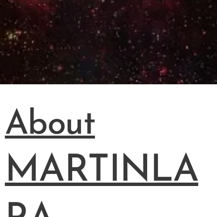
About
MARTINLA