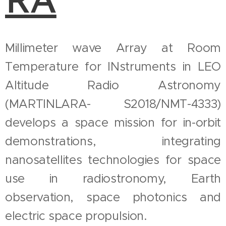
RA
Millimeter wave Array at Room
Temperature for INstruments in LEO
Altitude Radio Astronomy
(MARTINLARA- S2018/NMT-4333)
develops a space mission for in-orbit
demonstrations, integrating
nanosatellites technologies for space
use in radiostronomy, Earth
observation, space photonics and
electric space propulsion.