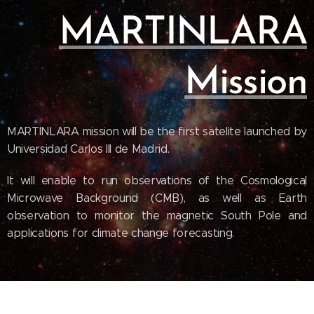
MARTINLARA
Mission
MARTINLARA mission will be the first satelite launched by
Universidad Carlos III de Madrid.
It will enable to run observations of the Cosmological
Microwave Background (CMB), as well as Earth
observation to monitor the magnetic South Pole and
applications for climate change forecasting.