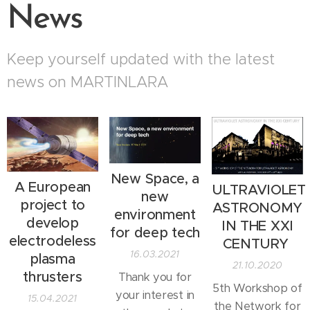
News
Keep yourself updated with the latest
news on MARTINLARA
New Space, a
A European
ULTRAVIOLET
new
project to
ASTRONOMY
environment
develop
IN THE XXI
for deep tech
electrodeless
CENTURY
16.03.2021
plasma
21.10.2020
thrusters
Thank you for
5th Workshop of
your interest in
15.04.2021
the Network for