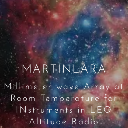
MARTINLARA
Millimeter wave Array at
Room Temperature for
INstruments in LEO
Altitude Radio