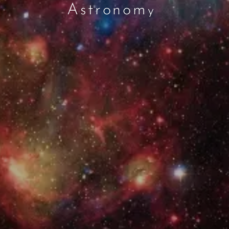
Astronom
y