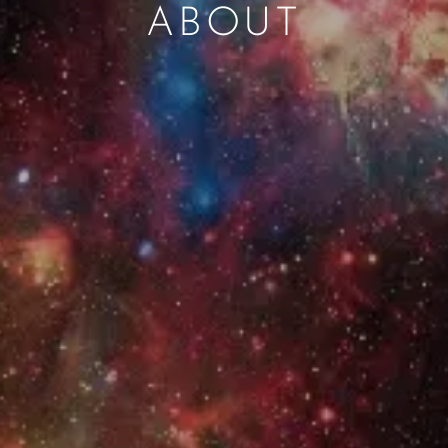
ABOUT