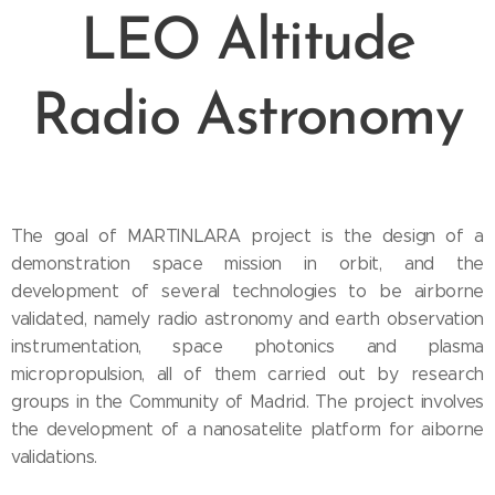
LEO Altitude
Radio Astronomy
The goal of MARTINLARA project is the design of a
demonstration space mission in orbit, and the
development of several technologies to be airborne
validated, namely radio astronomy and earth observation
instrumentation, space photonics and plasma
micropropulsion, all of them carried out by research
groups in the Community of Madrid. The project involves
the development of a nanosatelite platform for aiborne
validations.