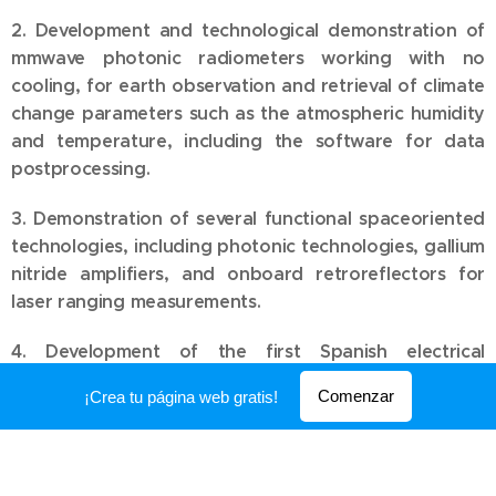
2. Development and technological demonstration of
mmwave photonic radiometers working with no
cooling, for earth observation and retrieval of climate
change parameters such as the atmospheric humidity
and temperature, including the software for data
postprocessing.
3. Demonstration of several functional spaceoriented
technologies, including photonic technologies, gallium
nitride amplifiers, and onboard retroreflectors for
laser ranging measurements.
4. Development of the first Spanish electrical
micropropulsion system with pulsed plasma, for the
Comenzar
¡Crea tu página web gratis!
maintenance and orbital control of nanosatelites and
its lifetime increase in low earth orbits.
5. Development of a versatile nanosatelite for the