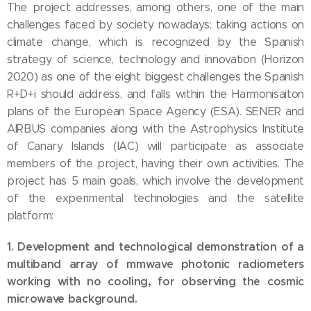
The project addresses, among others, one of the main
challenges faced by society nowadays: taking actions on
climate change, which is recognized by the Spanish
strategy of science, technology and innovation (Horizon
2020) as one of the eight biggest challenges the Spanish
R+D+i should address, and falls within the Harmonisaiton
plans of the European Space Agency (ESA). SENER and
AIRBUS companies along with the Astrophysics Institute
of Canary Islands (IAC) will participate as associate
members of the project, having their own activities. The
project has 5 main goals, which involve the development
of the experimental technologies and the satellite
platform:
1. Development and technological demonstration of a
multiband array of mmwave photonic radiometers
working with no cooling, for observing the cosmic
microwave background.