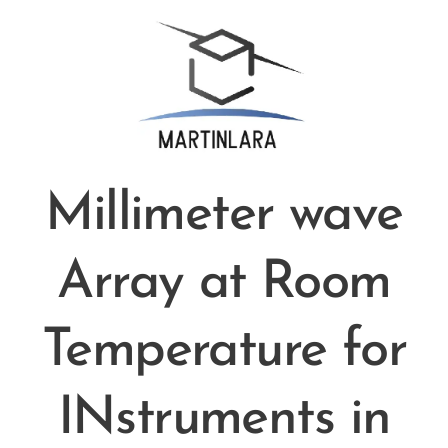
Millimeter wave
Array at Room
Temperature for
INstruments in